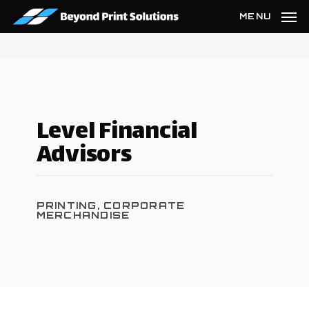
Skip
MENU
to
main
content
Level Financial
Advisors
PRINTING, CORPORATE
MERCHANDISE