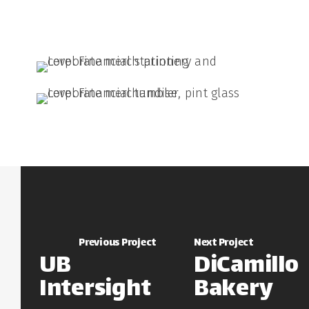
Previous Project
Next Project
UB
DiCamillo
Intersight
Bakery